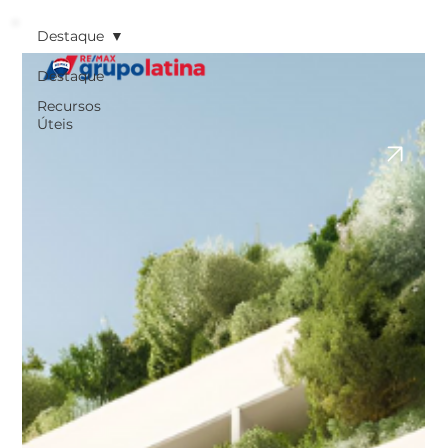
Destaque
Destaque
Recursos
Úteis