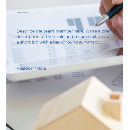
Taylor Quill
Describe the team member here. Write a brief
description of their role and responsibilities, or
a short bio with a background summary.
Position / Role